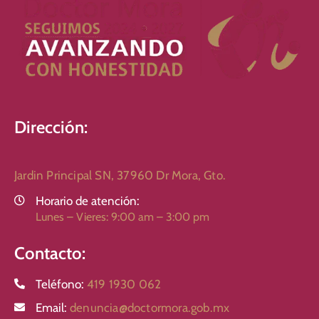
Dirección:
Jardin Principal SN, 37960 Dr Mora, Gto.
Horario de atención:
Lunes – Vieres: 9:00 am – 3:00 pm
Contacto:
Teléfono:
419 1930 062
Email:
denuncia@doctormora.gob.mx