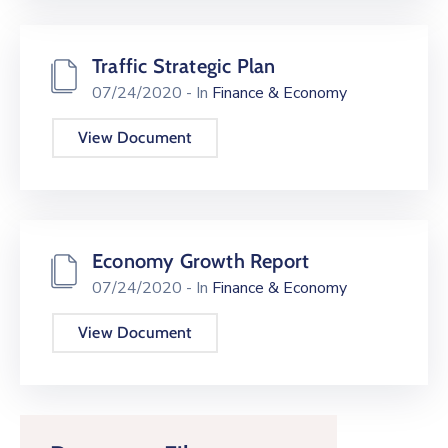
Traffic Strategic Plan
07/24/2020
- In
Finance & Economy
View Document
Economy Growth Report
07/24/2020
- In
Finance & Economy
View Document