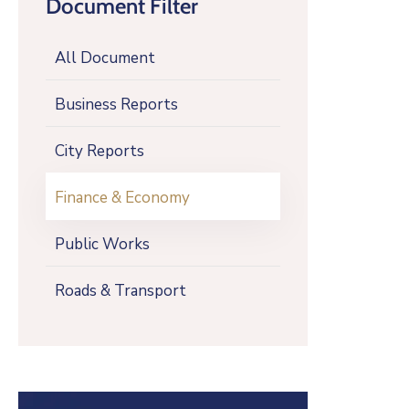
Document Filter
All Document
Business Reports
City Reports
Finance & Economy
Public Works
Roads & Transport