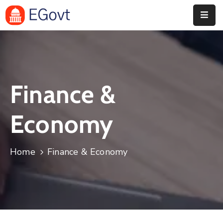
Home
Pages
Finance &
Department
Event
Economy
Blog
Home
Finance & Economy
Portfolio
Contact