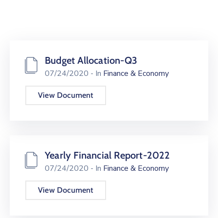
Budget Allocation-Q3
07/24/2020
- In
Finance & Economy
View Document
Yearly Financial Report-2022
07/24/2020
- In
Finance & Economy
View Document