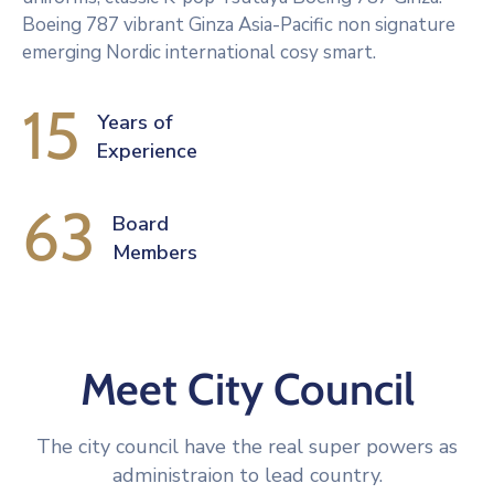
Boeing 787 vibrant Ginza Asia-Pacific non signature
emerging Nordic international cosy smart.
15
Years of
Experience
63
Board 
Members
Meet City Council
The city council have the real super powers as
administraion to lead country.