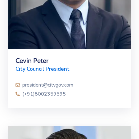
Cevin Peter
City Council President
president@citygov.com
(+91)8002359595