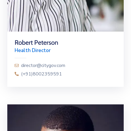
Robert Peterson
Health Director
director@citygov.com
(+91)8002359591