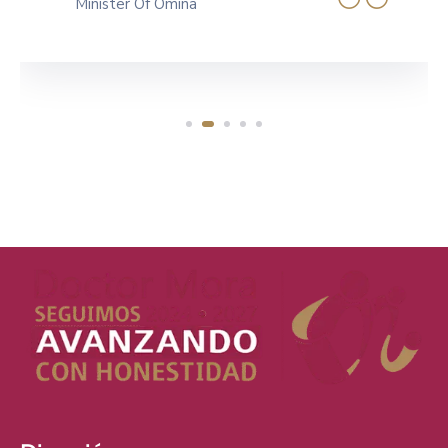
Governer Of Canada