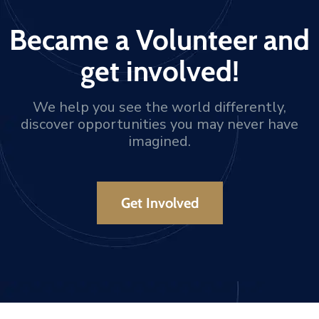
Became a Volunteer and
get involved!
We help you see the world differently,
discover opportunities you may never have
imagined.
Get Involved