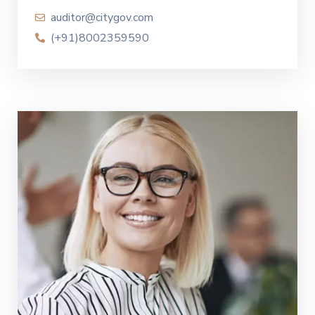
auditor@citygov.com
(+91)8002359590