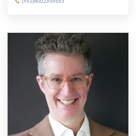
(+91)8002359593