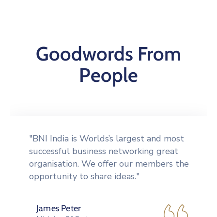
Goodwords From
People
"Tools to network more effectively,
including an orientation CD giving the
Formula for Success" in BNI, a badge, a
vinyl card holder to carry."
Peek Thakul