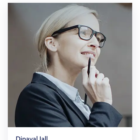
Dinaval Jall