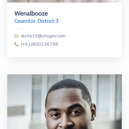
Wenalbooze
Councilor, District 3
district3@citygov.com
(+91)800238798