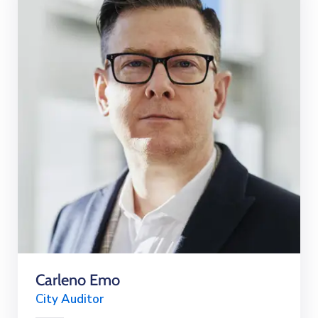
Carleno Emo
City Auditor