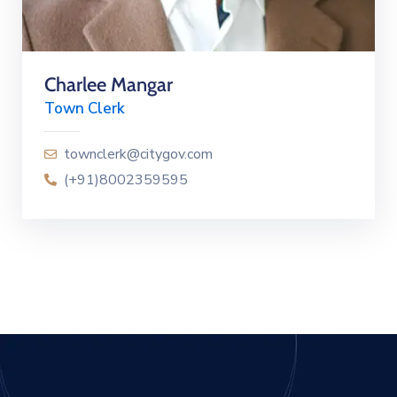
Charlee Mangar
Town Clerk
townclerk@citygov.com
(+91)8002359595