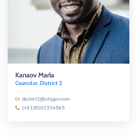
Kanaov Marla
Councilor, District 2
district2@citygov.com
(+91)8002354565