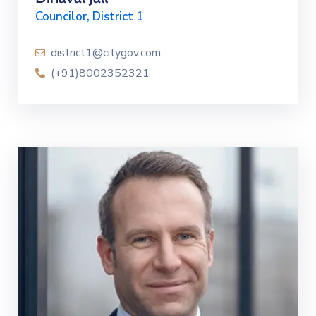
Councilor, District 1
district1@citygov.com
(+91)8002352321