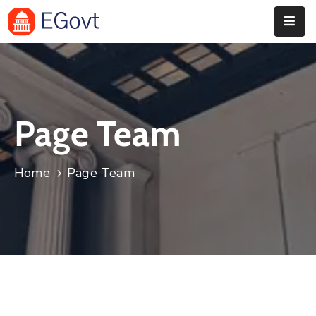
Home
Pages
Page Team
Department
Event
Home
Page Team
Blog
Portfolio
Contact