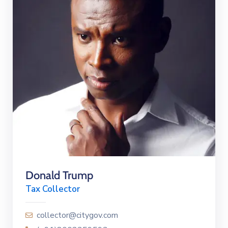
Donald Trump
Tax Collector
collector@citygov.com