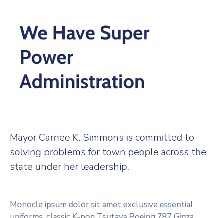
We Have Super
Power
Administration
Mayor Carnee K. Simmons is committed to
solving problems for town people across the
state under her leadership.
Monocle ipsum dolor sit amet exclusive essential
uniforms, classic K-pop Tsutaya Boeing 787 Ginza.