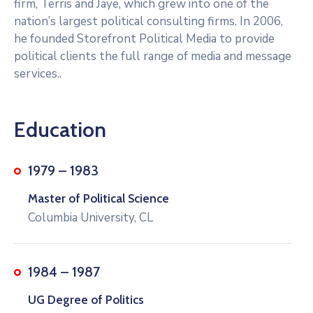
firm, Terris and Jaye, which grew into one of the
nation’s largest political consulting firms. In 2006,
he founded Storefront Political Media to provide
political clients the full range of media and message
services..
Education
1979 – 1983
Master of Political Science
Columbia University, CL
1984 – 1987
UG Degree of Politics