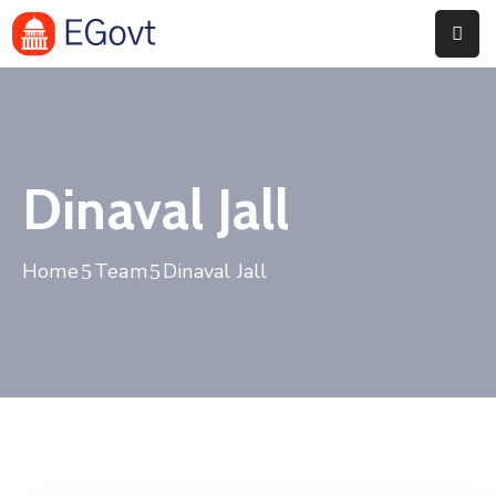
Home
Pages
Dinaval Jall
Department
Event
Home
Team
Dinaval Jall
Blog
Portfolio
Contact