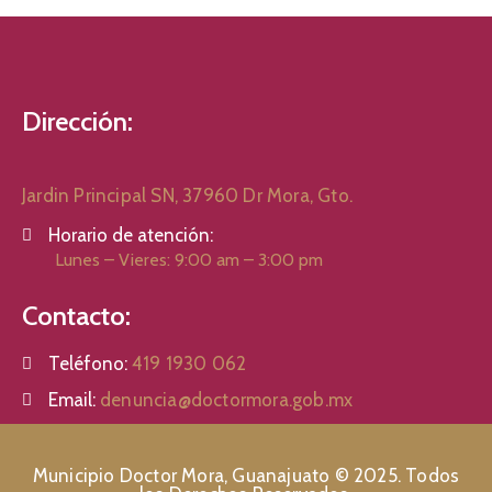
Dirección:
Jardin Principal SN, 37960 Dr Mora, Gto.
Horario de atención:
Lunes – Vieres: 9:00 am – 3:00 pm
Contacto:
Teléfono:
419 1930 062
Email:
denuncia@doctormora.gob.mx
Municipio Doctor Mora, Guanajuato © 2025. Todos