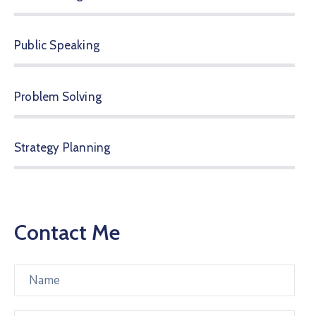
Public Speaking
Problem Solving
Strategy Planning
Contact Me