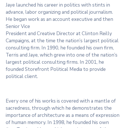
Jaye launched his career in politics with stints in
advance, labor organizing and political journalism.
He began work as an account executive and then
Senior Vice
President and Creative Director at Clinton Reilly
Campaigns, at the time the nation’s largest political
consulting firm. In 1990, he founded his own firm,
Terris and Jaye, which grew into one of the nation’s
largest political consulting firms. In 2001, he
founded Storefront Political Media to provide
political client.
Every one of his works is covered with a mantle of
sacredness, through which he demonstrates the
importance of architecture as a means of expression
of human memory. In 1998, he founded his own