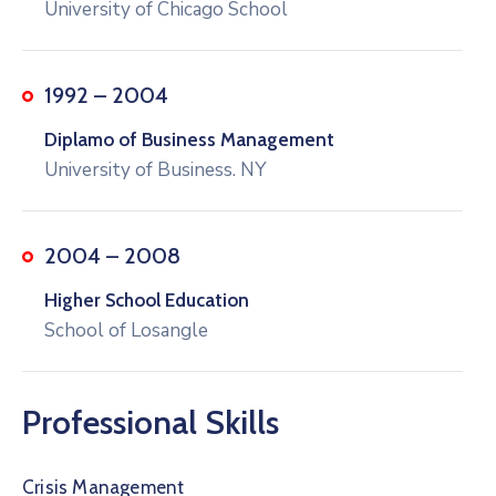
University of Chicago School
1992 – 2004
Diplamo of Business Management
University of Business. NY
2004 – 2008
Higher School Education
School of Losangle
Professional Skills
Crisis Management