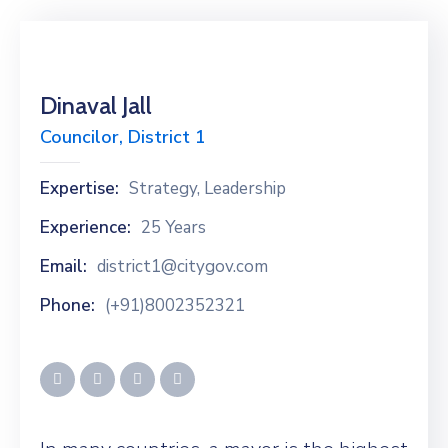
Dinaval Jall
Councilor, District 1
Expertise:
Strategy, Leadership
Experience:
25 Years
Email:
district1@citygov.com
Phone:
(+91)8002352321