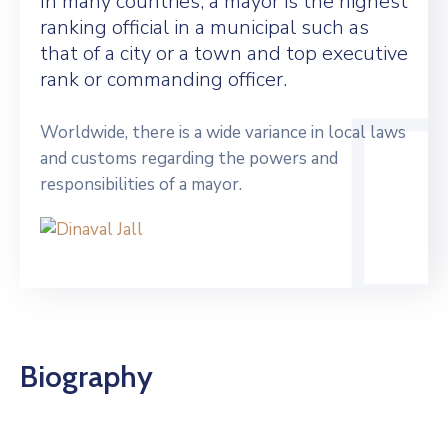
In many countries, a mayor is the highest
ranking official in a municipal such as
that of a city or a town and top executive
rank or commanding officer.
Worldwide, there is a wide variance in local laws
and customs regarding the powers and
responsibilities of a mayor.
Biography