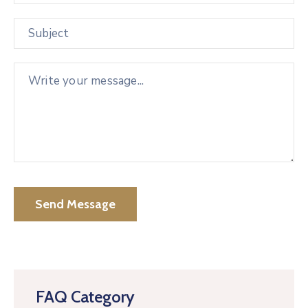
FAQ Category