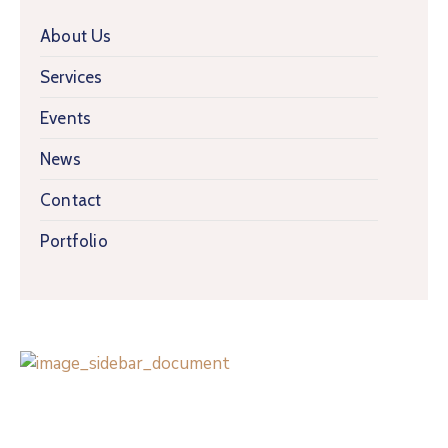
About Us
Services
Events
News
Contact
Portfolio