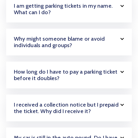
I am getting parking tickets in my name.
What can I do?
Why might someone blame or avoid
individuals and groups?
How long do I have to pay a parking ticket
before it doubles?
I received a collection notice but I prepaid
the ticket. Why did I receive it?
My car is still in the auto pound. Do I have