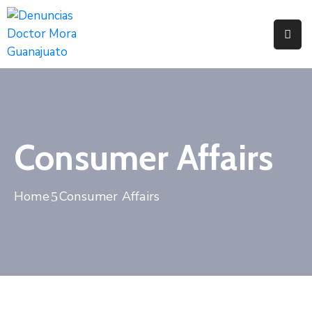
Home
Pages
Department
Consumer Affairs
Event
Blog
Home
Consumer Affairs
Portfolio
Contact