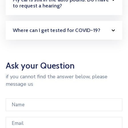
to request a hearing?
Where can I get tested for COVID-19?
Ask your Question
if you cannot find the answer below, please
message us