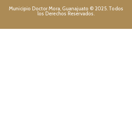
Municipio Doctor Mora, Guanajuato © 2025. Todos
los Derechos Reservados.