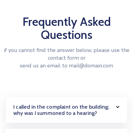
Frequently Asked
Questions
if you cannot find the answer below, please use the
contact form or
send us an email to mail@domain.com
I called in the complaint on the building;
why was I summoned to a hearing?