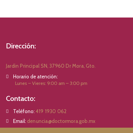
Dirección:
Jardin Principal SN, 37960 Dr Mora, Gto.
Horario de atención:
Lunes – Vieres: 9:00 am – 3:00 pm
Contacto:
Teléfono:
419 1930 062
Email:
denuncia@doctormora.gob.mx