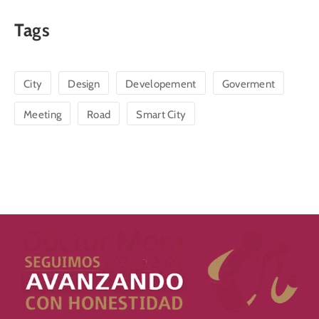
Tags
City
Design
Developement
Goverment
Meeting
Road
Smart City