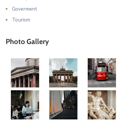
Goverment
Tourism
Photo Gallery