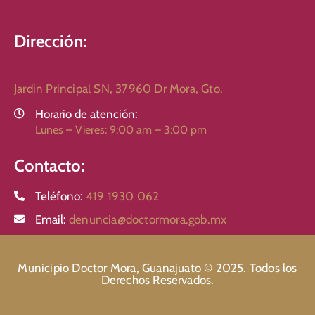
Dirección:
Jardin Principal SN, 37960 Dr Mora, Gto.
Horario de atención:
Lunes – Vieres: 9:00 am – 3:00 pm
Contacto:
Teléfono:
419 1930 062
Email:
denuncia@doctormora.gob.mx
Municipio Doctor Mora, Guanajuato © 2025. Todos los
Derechos Reservados.