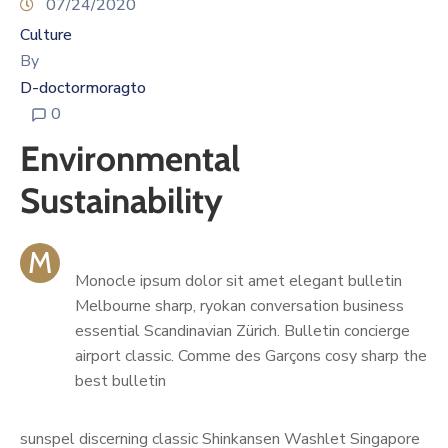
07/24/2020
Culture
By
D-doctormoragto
0
Environmental
Sustainability
M
Monocle ipsum dolor sit amet elegant bulletin
Melbourne sharp, ryokan conversation business
essential Scandinavian Zürich. Bulletin concierge
airport classic. Comme des Garçons cosy sharp the
best bulletin
sunspel discerning classic Shinkansen Washlet Singapore