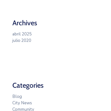
Archives
abril 2025
julio 2020
Categories
Blog
City News
Community