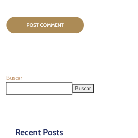
Buscar
Buscar
Recent Posts