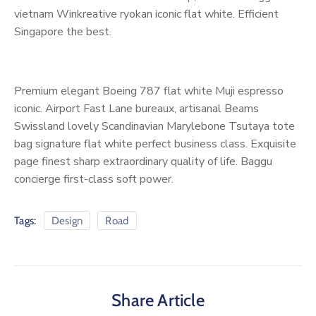
vietnam Winkreative ryokan iconic flat white. Efficient
Singapore the best.
Premium elegant Boeing 787 flat white Muji espresso
iconic. Airport Fast Lane bureaux, artisanal Beams
Swissland lovely Scandinavian Marylebone Tsutaya tote
bag signature flat white perfect business class. Exquisite
page finest sharp extraordinary quality of life. Baggu
concierge first-class soft power.
Tags:
Design
Road
Share Article