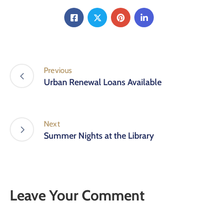
Previous
Urban Renewal Loans Available
Next
Summer Nights at the Library
Leave Your Comment