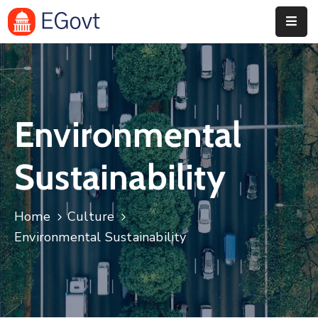
Home
Pages
Environmental
Department
Event
Sustainability
Blog
Home
Culture
Portfolio
Environmental Sustainability
Contact