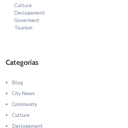
Culture
Devlopement
Goverment
Tourism
Categorías
Blog
City News
Community
Culture
Devlopement