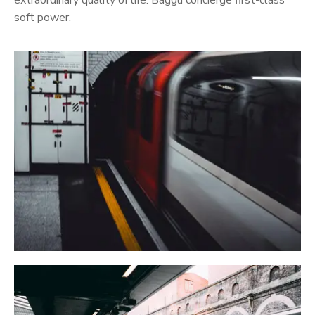
extraordinary quality of life. Baggu concierge first-class
soft power.