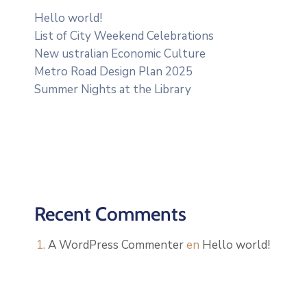
Hello world!
List of City Weekend Celebrations
New ustralian Economic Culture
Metro Road Design Plan 2025
Summer Nights at the Library
Recent Comments
A WordPress Commenter
en
Hello world!