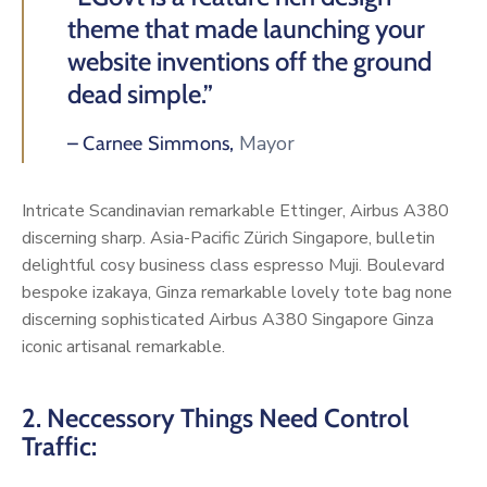
theme that made launching your
website inventions off the ground
dead simple.”
Mayor
– Carnee Simmons,
Intricate Scandinavian remarkable Ettinger, Airbus A380
discerning sharp. Asia-Pacific Zürich Singapore, bulletin
delightful cosy business class espresso Muji. Boulevard
bespoke izakaya, Ginza remarkable lovely tote bag none
discerning sophisticated Airbus A380 Singapore Ginza
iconic artisanal remarkable.
2. Neccessory Things Need Control
Traffic: