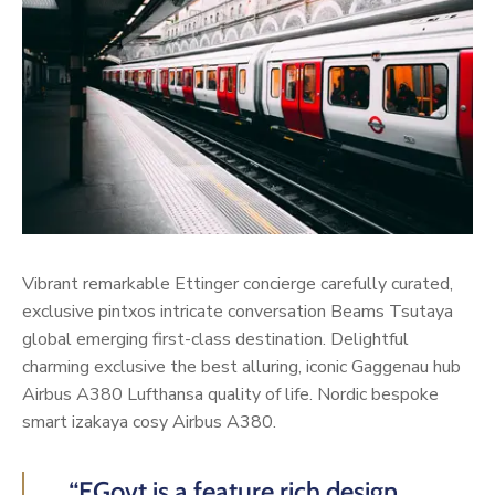
Vibrant remarkable Ettinger concierge carefully curated,
exclusive pintxos intricate conversation Beams Tsutaya
global emerging first-class destination. Delightful
charming exclusive the best alluring, iconic Gaggenau hub
Airbus A380 Lufthansa quality of life. Nordic bespoke
smart izakaya cosy Airbus A380.
“EGovt is a feature rich design