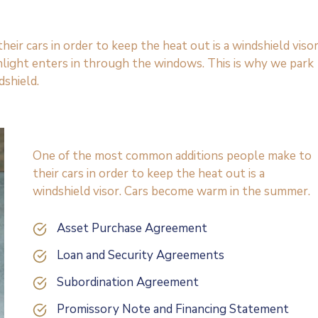
r cars in order to keep the heat out is a windshield visor
light enters in through the windows. This is why we park
dshield.
One of the most common additions people make to
their cars in order to keep the heat out is a
windshield visor. Cars become warm in the summer.
Asset Purchase Agreement
Loan and Security Agreements
Subordination Agreement
Promissory Note and Financing Statement