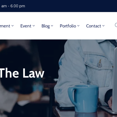
0 am - 6.00 pm
tment
Event
Blog
Portfolio
Contact
 The Law