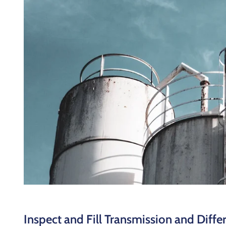
Inspect and Fill Transmission and Differ