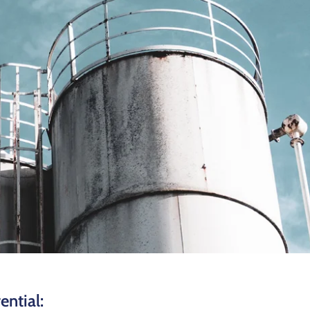
ential: