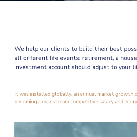
We help our clients to build their best pos
all different life events: retirement, a house
investment account should adjust to your l
It was installed globally, an annual market growth o
becoming a mainstream competitive salary and econ