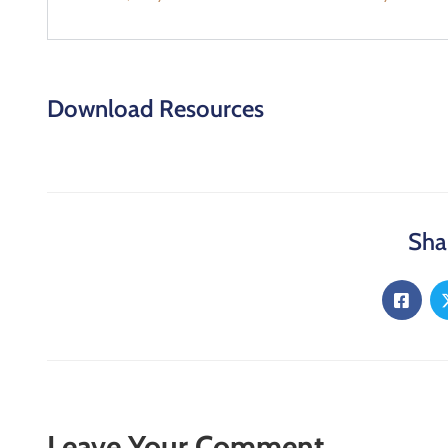
Download Resources
Sha
Leave Your Comment