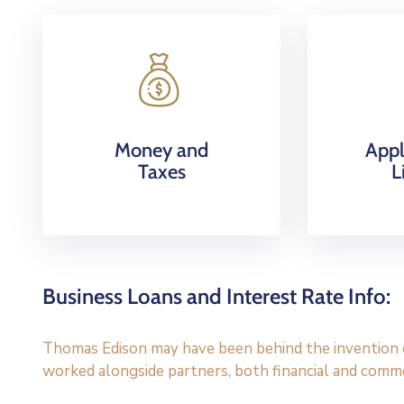
Money and
Appl
Taxes
L
Business Loans and Interest Rate Info:
Thomas Edison may have been behind the invention of
worked alongside partners, both financial and commer