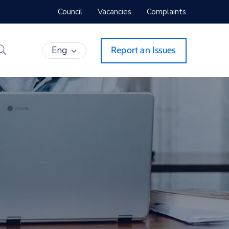
Council
Vacancies
Complaints
Eng
Report an Issues