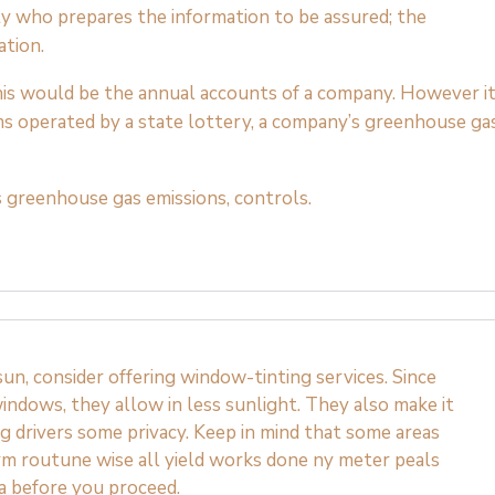
ty who prepares the information to be assured; the
ation.
 this would be the annual accounts of a company. However i
ms operated by a state lottery, a company’s greenhouse ga
 greenhouse gas emissions, controls.
n, consider offering window-tinting services. Since
indows, they allow in less sunlight. They also make it
ng drivers some privacy. Keep in mind that some areas
rm routune wise all yield works done ny meter peals
ea before you proceed.