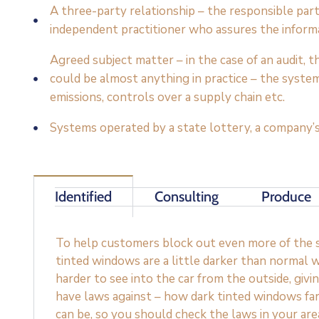
A three-party relationship – the responsible par
independent practitioner who assures the inform
Agreed subject matter – in the case of an audit,
could be almost anything in practice – the syste
emissions, controls over a supply chain etc.
Systems operated by a state lottery, a company’s
Identified
Consulting
Produce
To help customers block out even more of the su
tinted windows are a little darker than normal w
harder to see into the car from the outside, givi
have laws against – how dark tinted windows fa
can be, so you should check the laws in your ar