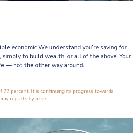
sible economic We understand you’re saving for
, simply to build wealth, or all of the above. Your
ife — not the other way around.
f 22 percent. It is continuing its progress towards
omy reports by mine.