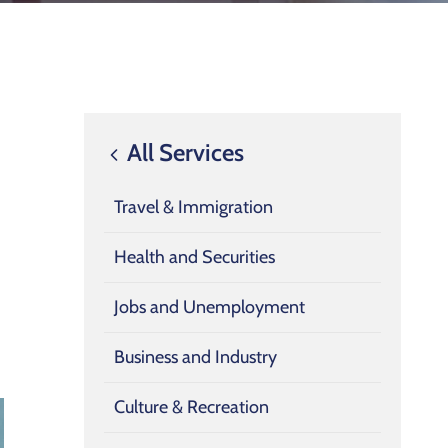
All Services
Travel & Immigration
Health and Securities
Jobs and Unemployment
Business and Industry
Culture & Recreation