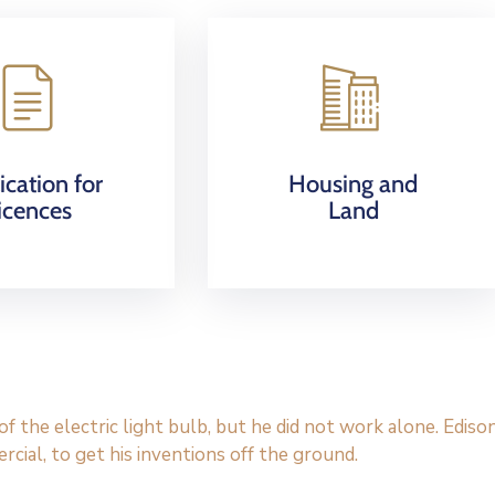
ication for
Housing and
icences
Land
 the electric light bulb, but he did not work alone. Ediso
cial, to get his inventions off the ground.