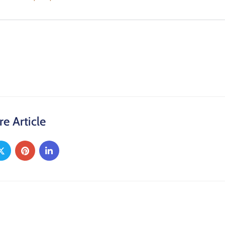
re Article