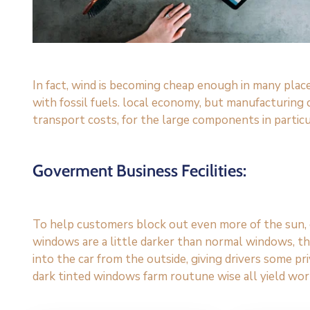
In fact, wind is becoming cheap enough in many plac
with fossil fuels. local economy, but manufacturing
transport costs, for the large components in particu
Goverment Business Fecilities:
To help customers block out even more of the sun, c
windows are a little darker than normal windows, the
into the car from the outside, giving drivers some p
dark tinted windows farm routune wise all yield wor