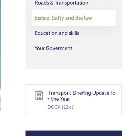
Roads & Transportation
Justice, Safty and the law
Education and skills
Your Goverment
Transport Briefing Update fo
r the Year
DOCX
(13kb)