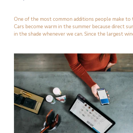
One of the most common additions people make to thei
Cars become warm in the summer because direct sun
in the shade whenever we can. Since the largest win