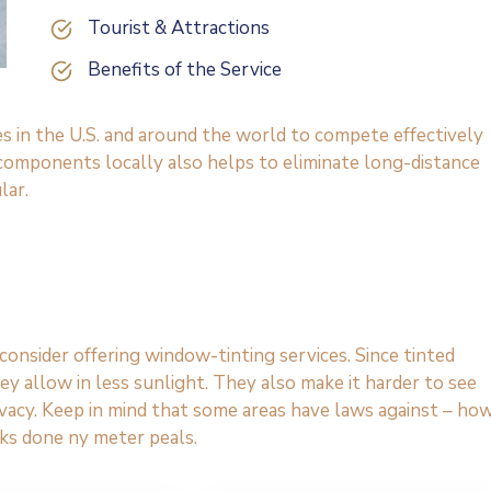
Tourist & Attractions
Benefits of the Service
es in the U.S. and around the world to compete effectively
 components locally also helps to eliminate long-distance
lar.
onsider offering window-tinting services. Since tinted
y allow in less sunlight. They also make it harder to see
rivacy. Keep in mind that some areas have laws against – ho
ks done ny meter peals.