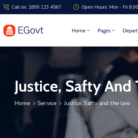
Call on: 1800 123 4567
Open Hours: Mon - Fri 8.0
Home
Pages
Depar
Justice, Safty And
Home
Service
Justice, Safty and the law